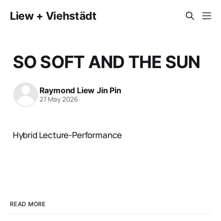
Liew + Viehstädt
SO SOFT AND THE SUN
Raymond Liew Jin Pin
27 May 2026
Hybrid Lecture-Performance
READ MORE