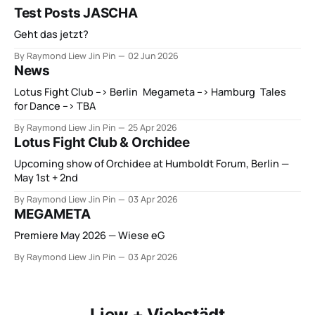
Test Posts JASCHA
Geht das jetzt?
By Raymond Liew Jin Pin
02 Jun 2026
News
Lotus Fight Club --> Berlin Megameta --> Hamburg Tales
for Dance --> TBA
By Raymond Liew Jin Pin
25 Apr 2026
Lotus Fight Club & Orchidee
Upcoming show of Orchidee at Humboldt Forum, Berlin —
May 1st + 2nd
By Raymond Liew Jin Pin
03 Apr 2026
MEGAMETA
Premiere May 2026 — Wiese eG
By Raymond Liew Jin Pin
03 Apr 2026
Liew + Viehstädt