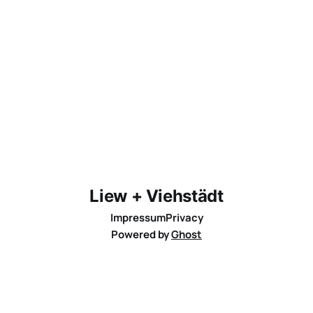
Liew + Viehstädt
Impressum
Privacy
Powered by
Ghost