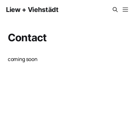
Liew + Viehstädt
Contact
coming soon