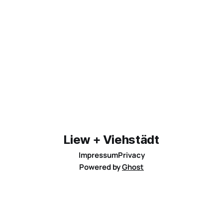
Liew + Viehstädt
Impressum
Privacy
Powered by
Ghost