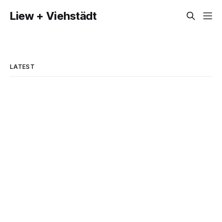
Liew + Viehstädt
LATEST